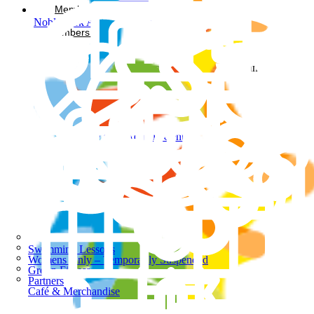
Memberships
Noble Park Aquatic Centre
Members Login
Facebook-square
Instagram
Noble Park Aquatic Centre
Swimming Lessons
Womens Only – Temporarily Suspended
Group Fitness
Partners
Café & Merchandise