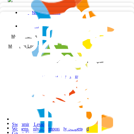
News & Events
Contact us
Memberships
Members Login
Facebook-square
Instagram
Noble Park Aquatic Centre
Swimming Lessons
Womens Only – Temporarily Suspended
Group Fitness