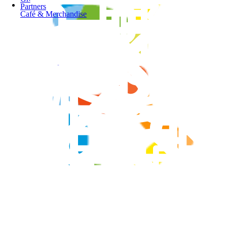
Partners
Café & Merchandise
Springers Leisure Centre
School Programs
Our Pools
Group Fitness Timetable
Dandenong Stadium
Opportunities