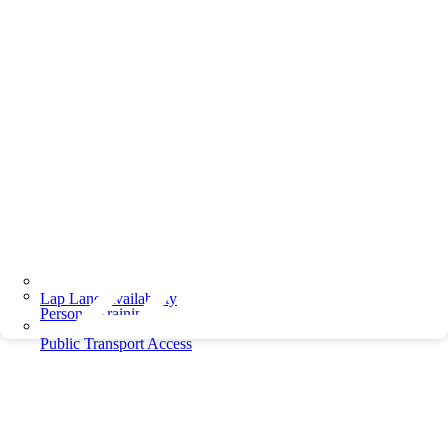
Lap Lane Availability
Personal Training
Public Transport Access