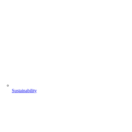
Sustainability