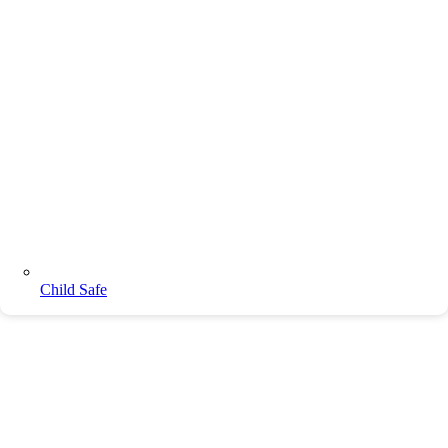
Child Safe