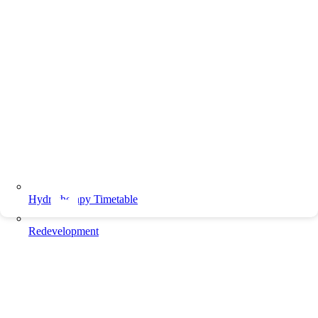
Hydrotherapy Timetable
Redevelopment