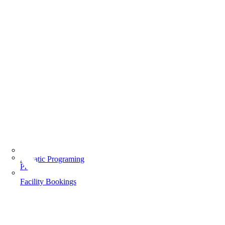
Aquatic Programing
Programs
Facility Bookings