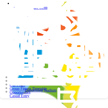
Springers Leisure Centre
Springers Leisure Centre
School Programs
Our Pools
Group Fitness Timetable
Dandenong Stadium
Opportunities
Casual Entry