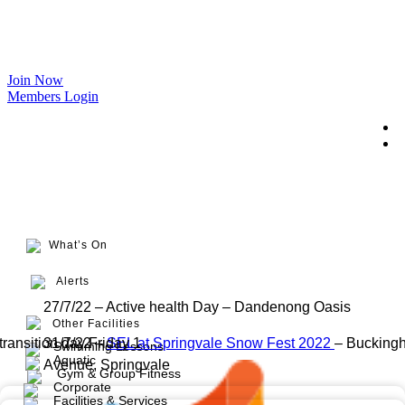
Join Now
Members Login
What’s On
Alerts
27/7/22 – Active health Day – Dandenong Oasis
Other Facilities
transition day Friday 1
31/7/22 –
SEL at Springvale Snow Fest 2022
– Bucking
Swimming Lessons
Aquatic
Avenue, Springvale
Gym & Group Fitness
Corporate
Facilities & Services