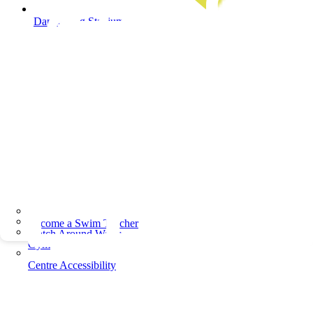
Dandenong Stadium
Become a Swim Teacher
Watch Around Water
Gym
Centre Accessibility