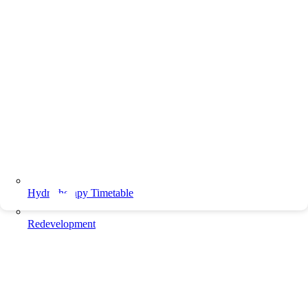
Hydrotherapy Timetable
Redevelopment