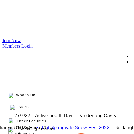
Join Now
Members Login
What’s On
Alerts
27/7/22 – Active health Day – Dandenong Oasis
Other Facilities
transition day Friday 1
31/7/22 –
SEL at Springvale Snow Fest 2022
– Bucking
Swimming Lessons
Aquatic