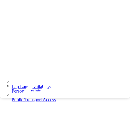
Lap Lane Availability
Personal Training
Public Transport Access