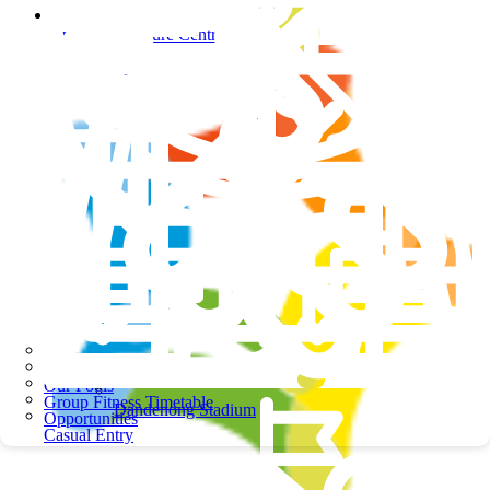
Springers Leisure Centre
Springers Leisure Centre
School Programs
Our Pools
Group Fitness Timetable
Dandenong Stadium
Opportunities
Casual Entry