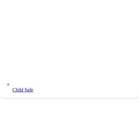
Child Safe