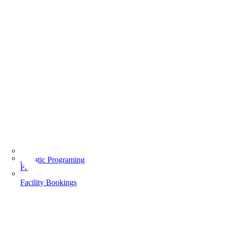
Aquatic Programing
Programs
Facility Bookings