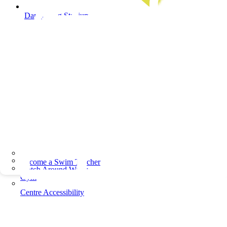
Dandenong Stadium
Become a Swim Teacher
Watch Around Water
Gym
Centre Accessibility