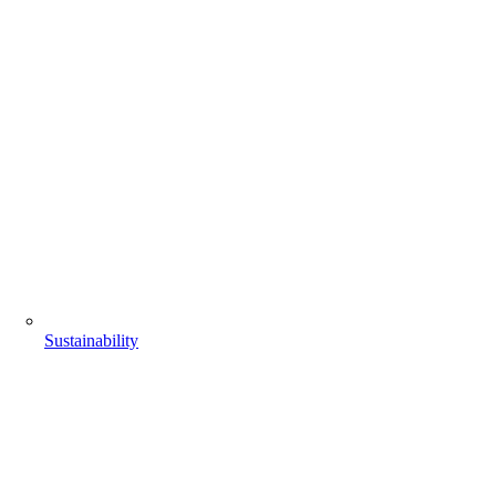
Sustainability