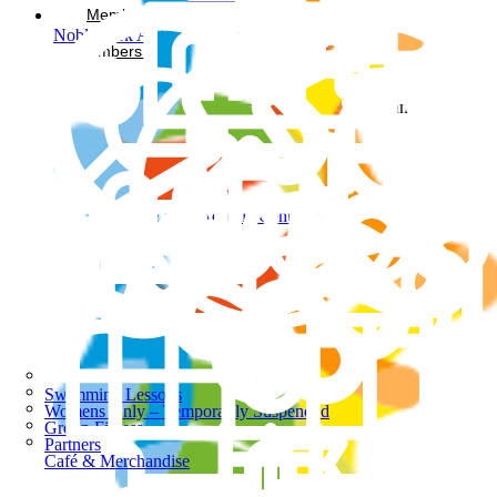
Memberships
Noble Park Aquatic Centre
Members Login
Facebook-square
Instagram
Noble Park Aquatic Centre
Swimming Lessons
Womens Only – Temporarily Suspended
Group Fitness
Partners
Café & Merchandise