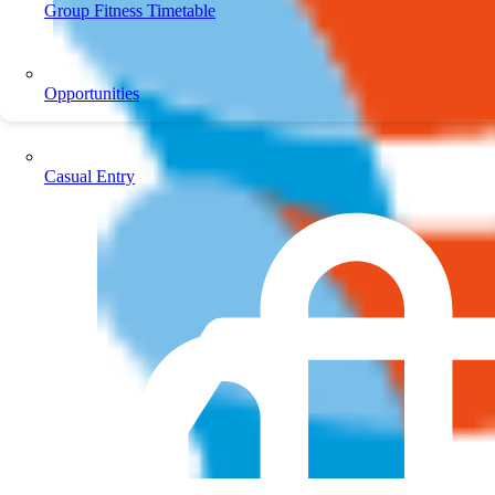
Group Fitness Timetable
Opportunities
Casual Entry