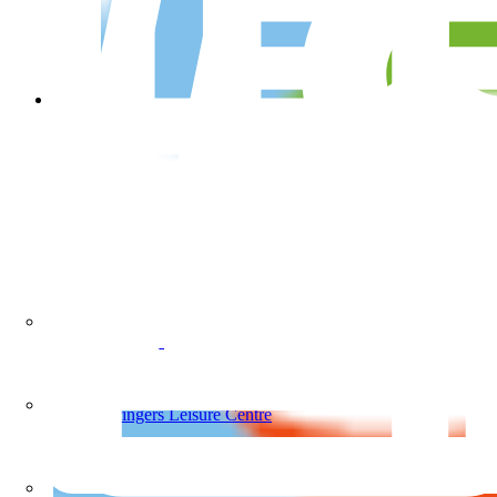
Springers Leisure Centre
School Programs
Springers Leisure Centre
Our Pools