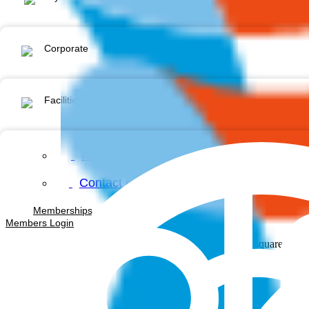
Corporate
Facilities & Services
News & Events
Contact us
Memberships
Members Login
Facebook-square
Inst