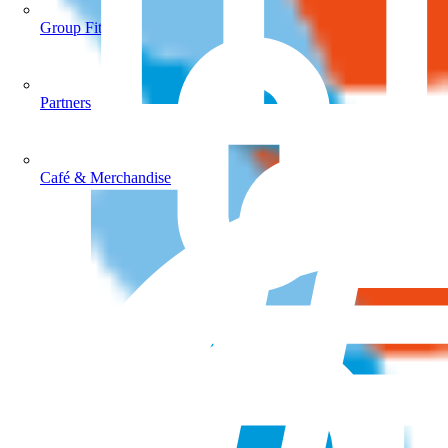
Group Fitness
Partners
Café & Merchandise