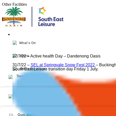
Skip
Other Facilities
to
content
What’s On
27/7/22 – Active health Day – Dandenong Oasis
Alerts
31/7/22 –
SEL at Springvale Snow Fest 2022
– Bucking
South East Leisure transition day Friday 1 July.
Other Facilities
Swimming Lessons
Aquatic
Gym & Group Fitness