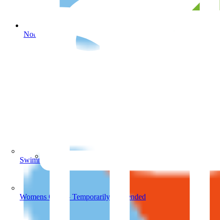
Noble Park Aquatic Centre
Swimming Lessons
Noble Park Aquatic Centre
Womens Only – Temporarily Suspended