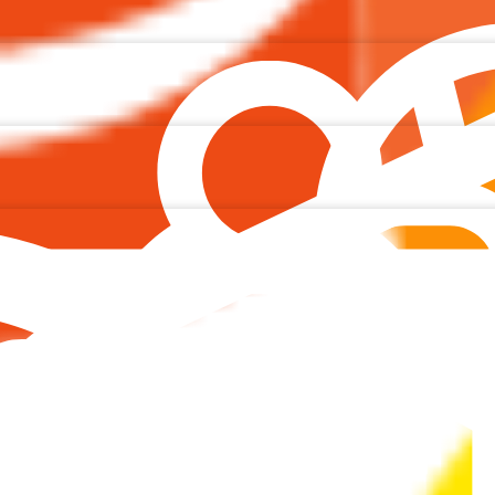
agram