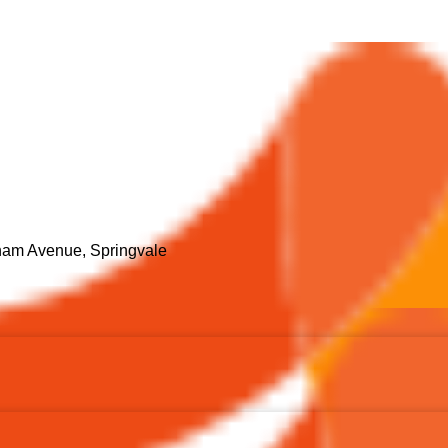
ham Avenue, Springvale