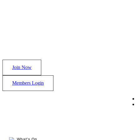
Join Now
Members Login
What’s On