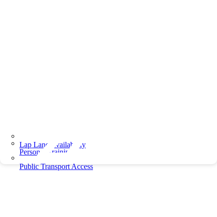
Lap Lane Availability
Personal Training
Public Transport Access