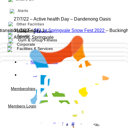
Alerts
27/7/22 – Active health Day – Dandenong Oasis
Other Facilities
transition day Friday 1
31/7/22 –
SEL at Springvale Snow Fest 2022
– Bucking
Swimming Lessons
Aquatic
Avenue, Springvale
Gym & Group Fitness
Corporate
Facilities & Services
News & Events
Contact us
Memberships
Members Login
Noble Park Aquatic Centre
Facebook-square
Instagram