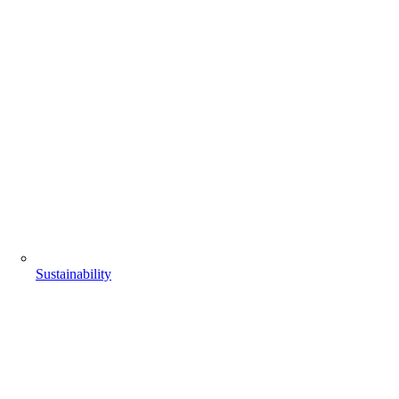
Sustainability