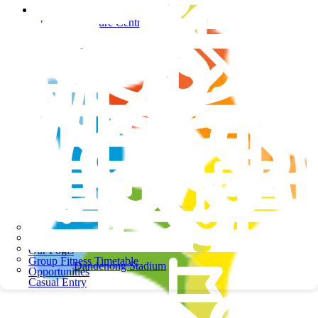
Springers Leisure Centre
Springers Leisure Centre
School Programs
Our Pools
Group Fitness Timetable
Dandenong Stadium
Opportunities
Casual Entry