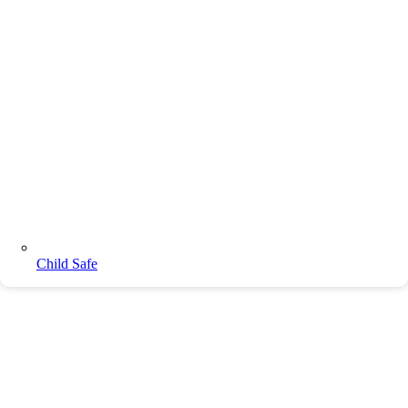
Child Safe