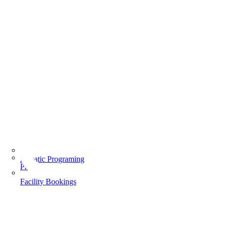
Aquatic Programing
Programs
Facility Bookings