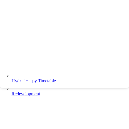
Hydrotherapy Timetable
Redevelopment