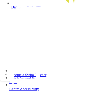
Dandenong Stadium
Become a Swim Teacher
Watch Around Water
Gym
Centre Accessibility