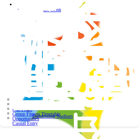
Springers Leisure Centre
Springers Leisure Centre
School Programs
Our Pools
Group Fitness Timetable
Dandenong Stadium
Opportunities
Casual Entry