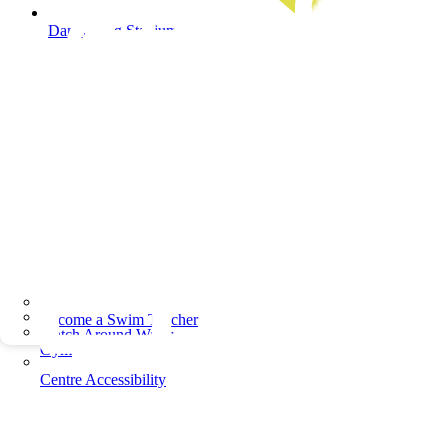
Dandenong Stadium
Become a Swim Teacher
Watch Around Water
Gym
Centre Accessibility