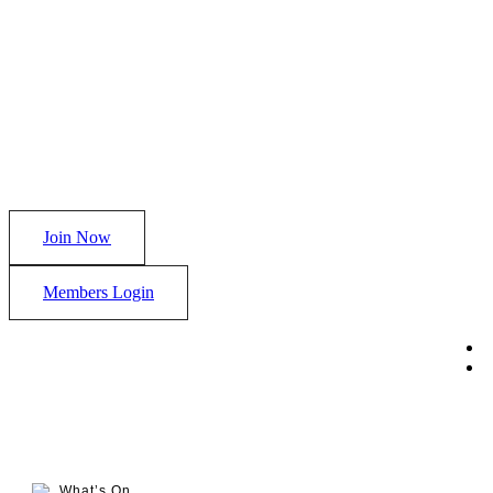
Join Now
Members Login
What’s On