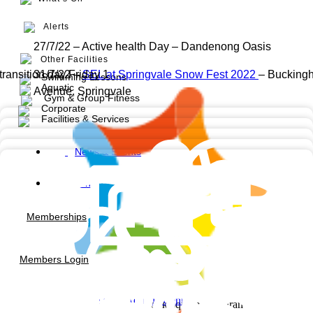
Alerts
27/7/22 – Active health Day – Dandenong Oasis
Other Facilities
transition day Friday 1
31/7/22 –
SEL at Springvale Snow Fest 2022
– Bucking
Swimming Lessons
Aquatic
Avenue, Springvale
Gym & Group Fitness
Corporate
Facilities & Services
News & Events
Contact us
Memberships
Members Login
Noble Park Aquatic Centre
Facebook-square
Instagram