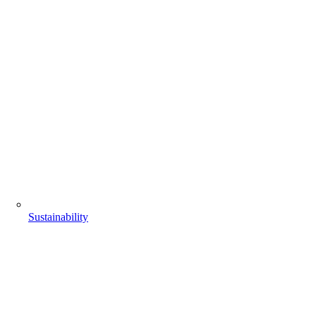
Sustainability