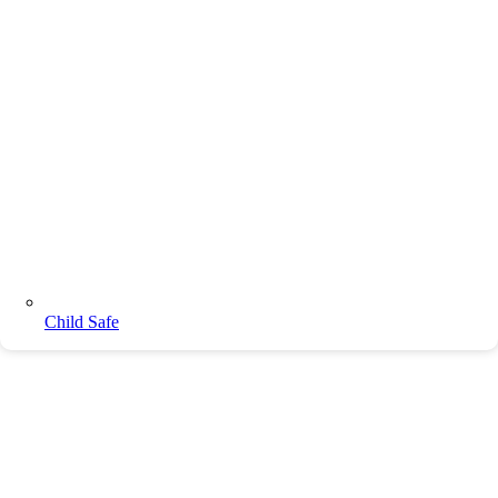
Child Safe