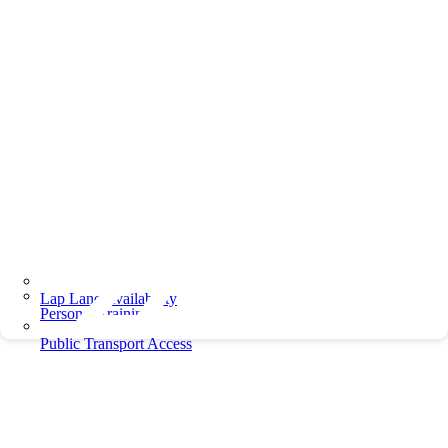
Lap Lane Availability
Personal Training
Public Transport Access