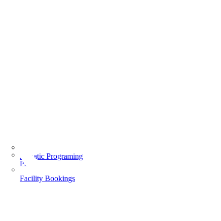
Aquatic Programing
Programs
Facility Bookings