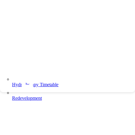
Hydrotherapy Timetable
Redevelopment