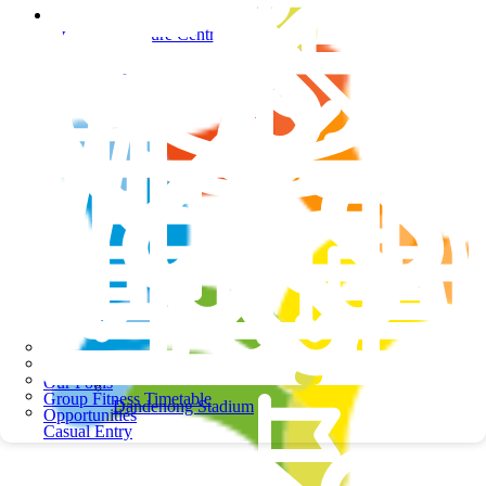
Springers Leisure Centre
Springers Leisure Centre
School Programs
Our Pools
Group Fitness Timetable
Dandenong Stadium
Opportunities
Casual Entry