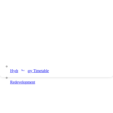
Hydrotherapy Timetable
Redevelopment