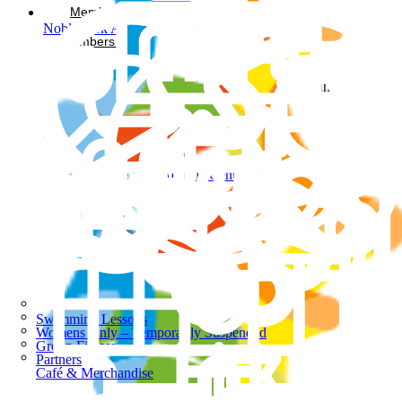
Memberships
Noble Park Aquatic Centre
Members Login
Facebook-square
Instagram
Noble Park Aquatic Centre
Swimming Lessons
Womens Only – Temporarily Suspended
Group Fitness
Partners
Café & Merchandise