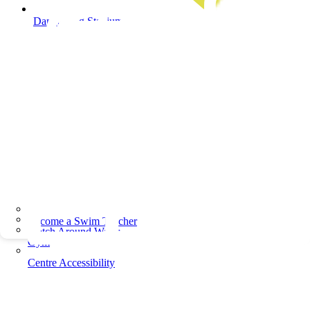
Dandenong Stadium
Become a Swim Teacher
Watch Around Water
Gym
Centre Accessibility