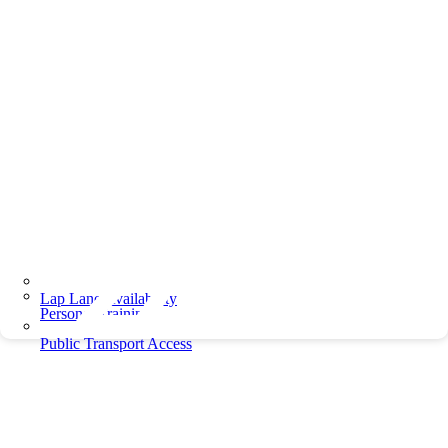
Lap Lane Availability
Personal Training
Public Transport Access