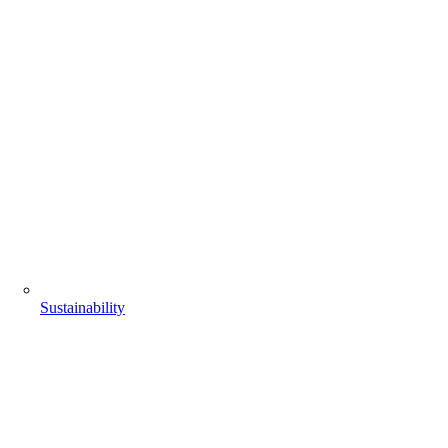
Sustainability