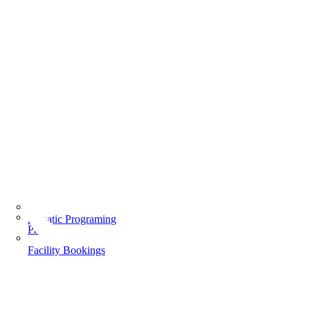
Aquatic Programing
Programs
Facility Bookings