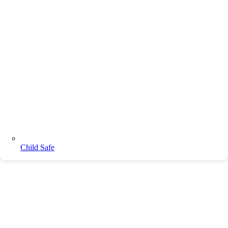
Child Safe