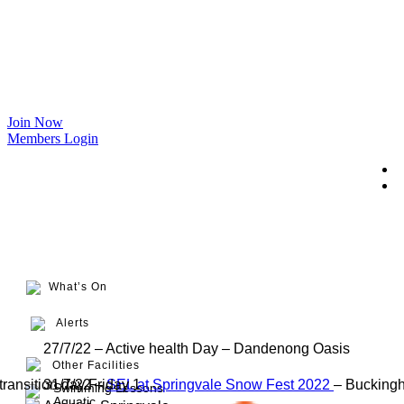
Join Now
Members Login
What’s On
Alerts
27/7/22 – Active health Day – Dandenong Oasis
Other Facilities
transition day Friday 1
31/7/22 –
SEL at Springvale Snow Fest 2022
– Bucking
Swimming Lessons
Aquatic